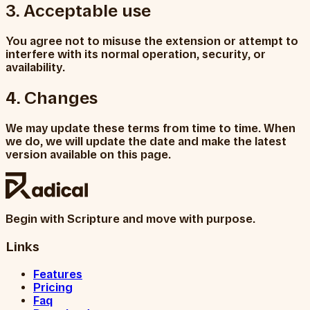
3. Acceptable use
You agree not to misuse the extension or attempt to
interfere with its normal operation, security, or
availability.
4. Changes
We may update these terms from time to time. When
we do, we will update the date and make the latest
version available on this page.
Begin with Scripture and move with purpose.
Links
Features
Pricing
Faq