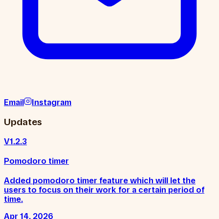
Email
Instagram
Updates
V1.2.3
Pomodoro timer
Added pomodoro timer feature which will let the
users to focus on their work for a certain period of
time.
Apr 14, 2026