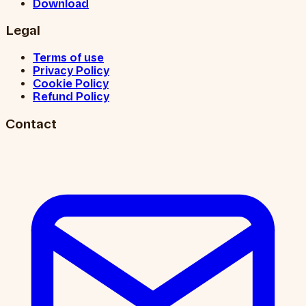
Download
Legal
Terms of use
Privacy Policy
Cookie Policy
Refund Policy
Contact