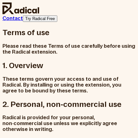
Contact
Try Radical Free
Terms of use
Please read these Terms of use carefully before using
the Radical extension.
1. Overview
These terms govern your access to and use of
Radical. By installing or using the extension, you
agree to be bound by these terms.
2. Personal, non‑commercial use
Radical is provided for your personal,
non‑commercial use unless we explicitly agree
otherwise in writing.